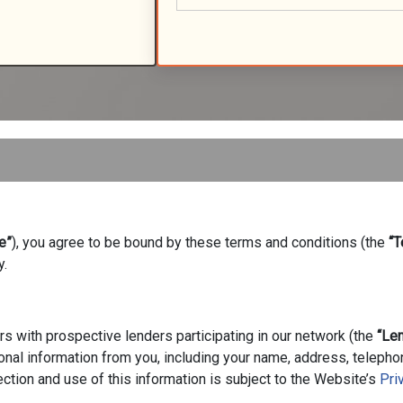
e”
), you agree to be bound by these terms and conditions (the
“T
y.
s with prospective lenders participating in our network (the
“Le
onal information from you, including your name, address, teleph
ction and use of this information is subject to the Website’s
Pri