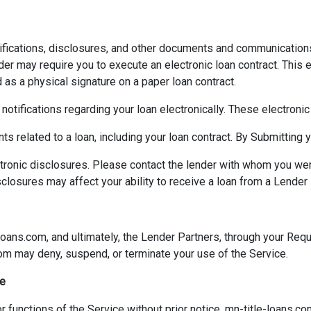
ifications, disclosures, and other documents and communication
der may require you to execute an electronic loan contract. This e
d as a physical signature on a paper loan contract.
 notifications regarding your loan electronically. These electron
ts related to a loan, including your loan contract. By Submitting
ctronic disclosures. Please contact the lender with whom you we
sclosures may affect your ability to receive a loan from a Lender 
loans.com, and ultimately, the Lender Partners, through your Reque
com may deny, suspend, or terminate your use of the Service.
ce
 functions of the Service without prior notice. mn-title-loans.co