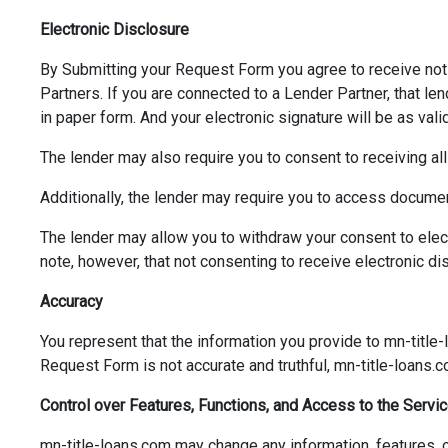
Electronic Disclosure
By Submitting your Request Form you agree to receive not
Partners. If you are connected to a Lender Partner, that len
in paper form. And your electronic signature will be as vali
The lender may also require you to consent to receiving all
Additionally, the lender may require you to access documen
The lender may allow you to withdraw your consent to ele
note, however, that not consenting to receive electronic di
Accuracy
You represent that the information you provide to mn-title-
Request Form is not accurate and truthful, mn-title-loans.
Control over Features, Functions, and Access to the Servi
mn-title-loans.com may change any information, features, or