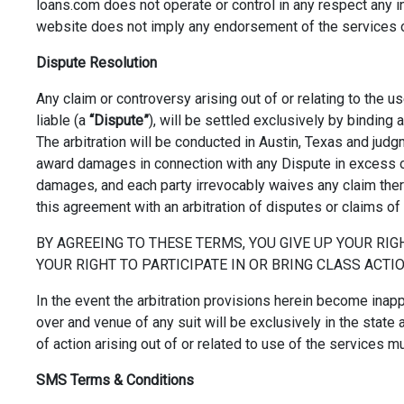
loans.com does not operate or control in any respect any inf
website does not imply any endorsement of the services or 
Dispute Resolution
Any claim or controversy arising out of or relating to the 
liable (a
“Dispute”
), will be settled exclusively by binding 
The arbitration will be conducted in Austin, Texas and judg
award damages in connection with any Dispute in excess o
damages, and each party irrevocably waives any claim there
this agreement with an arbitration of disputes or claims of
BY AGREEING TO THESE TERMS, YOU GIVE UP YOUR RIGH
YOUR RIGHT TO PARTICIPATE IN OR BRING CLASS ACTION
In the event the arbitration provisions herein become inapp
over and venue of any suit will be exclusively in the state 
of action arising out of or related to use of the services m
SMS Terms & Conditions