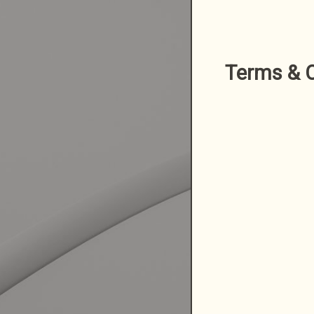
Terms & C