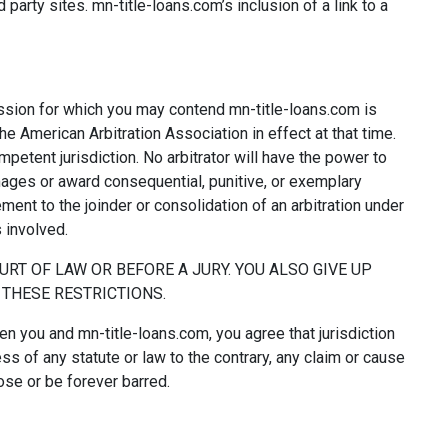
party sites. mn-title-loans.com’s inclusion of a link to a
omission for which you may contend mn-title-loans.com is
the American Arbitration Association in effect at that time.
petent jurisdiction. No arbitrator will have the power to
ages or award consequential, punitive, or exemplary
ent to the joinder or consolidation of an arbitration under
 involved.
OURT OF LAW OR BEFORE A JURY. YOU ALSO GIVE UP
O THESE RESTRICTIONS.
en you and mn-title-loans.com, you agree that jurisdiction
ess of any statute or law to the contrary, any claim or cause
rose or be forever barred.