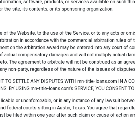
ormation, software, products, or services available on such third 
the site, its contents, or its sponsoring organization.
use of the Website, to the use of the Service, or to any acts or 
arbitration in accordance with the commercial arbitration rules of 
ment on the arbitration award may be entered into any court of com
f actual compensatory damages and will not multiply actual dam
to. The agreement to arbitrate will not be construed as an agreem
 any non-party, regardless of the nature of the issues of disputes
T TO SETTLE ANY DISPUTES WITH mn-title-loans.com IN A C
S. BY USING mn-title-loans.com’s SERVICE, YOU CONSENT T
licable or unenforceable, or in any instance of any lawsuit betwe
and federal courts sitting in Austin, Texas. You agree that regardl
ust be filed within one year after such claim or cause of action a