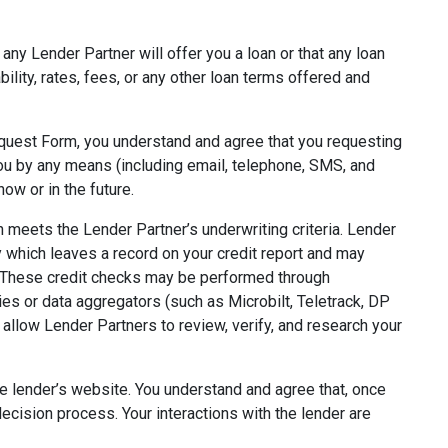
ny Lender Partner will offer you a loan or that any loan
bility, rates, fees, or any other loan terms offered and
quest Form, you understand and agree that you requesting
you by any means (including email, telephone, SMS, and
ow or in the future.
meets the Lender Partner’s underwriting criteria. Lender
y which leaves a record on your credit report and may
. These credit checks may be performed through
ies or data aggregators (such as Microbilt, Teletrack, DP
 allow Lender Partners to review, verify, and research your
he lender’s website. You understand and agree that, once
decision process. Your interactions with the lender are