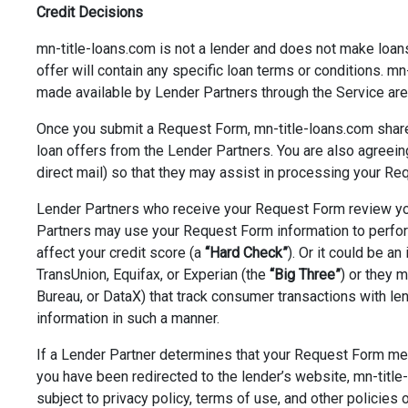
Credit Decisions
mn-title-loans.com is not a lender and does not make loans 
offer will contain any specific loan terms or conditions. mn
made available by Lender Partners through the Service are 
Once you submit a Request Form, mn-title-loans.com share
loan offers from the Lender Partners. You are also agreei
direct mail) so that they may assist in processing your Req
Lender Partners who receive your Request Form review your
Partners may use your Request Form information to perform 
affect your credit score (a
“Hard Check”
). Or it could be an
TransUnion, Equifax, or Experian (the
“Big Three”
) or they 
Bureau, or DataX) that track consumer transactions with len
information in such a manner.
If a Lender Partner determines that your Request Form meet
you have been redirected to the lender’s website, mn-title-
subject to privacy policy, terms of use, and other policies 