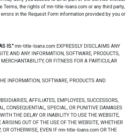
e Terms, the rights of mn-title-loans.com or any third party,
y errors in the Request Form information provided by you or
AS IS.”
mn-title-loans.com EXPRESSLY DISCLAIMS ANY
SITE AND ANY INFORMATION, SOFTWARE, PRODUCTS,
 MERCHANTABILITY, OR FITNESS FOR A PARTICULAR
D THE INFORMATION, SOFTWARE, PRODUCTS AND
UBSIDIARIES, AFFILIATES, EMPLOYEES, SUCCESSORS,
TAL, CONSEQUENTIAL, SPECIAL, OR PUNITIVE DAMAGES
WITH THE DELAY OR INABILITY TO USE THE WEBSITE,
 ARISING OUT OF THE USE OF THE WEBSITE, WHETHER
OR OTHERWISE, EVEN IF mn-title-loans.com OR THE