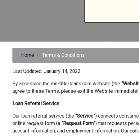
Home
Terms & Conditions
Last Updated: January 14, 2022
By accessing the mn-title-loans.com website (the
“Websit
agree to these Terms, please exit the Website immediatel
Loan Referral Service
Our loan referral service (the
“Service”
) connects consumer
online request form (a
“Request Form”
) that requests pers
account information, and employment information. Our colle