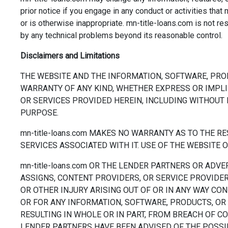
prior notice if you engage in any conduct or activities that 
or is otherwise inappropriate. mn-title-loans.com is not r
by any technical problems beyond its reasonable control.
Disclaimers and Limitations
THE WEBSITE AND THE INFORMATION, SOFTWARE, PRO
WARRANTY OF ANY KIND, WHETHER EXPRESS OR IMPLI
OR SERVICES PROVIDED HEREIN, INCLUDING WITHOUT 
PURPOSE.
mn-title-loans.com MAKES NO WARRANTY AS TO THE 
SERVICES ASSOCIATED WITH IT. USE OF THE WEBSITE O
mn-title-loans.com OR THE LENDER PARTNERS OR ADVE
ASSIGNS, CONTENT PROVIDERS, OR SERVICE PROVIDERS
OR OTHER INJURY ARISING OUT OF OR IN ANY WAY CON
OR FOR ANY INFORMATION, SOFTWARE, PRODUCTS, OR 
RESULTING IN WHOLE OR IN PART, FROM BREACH OF CONT
LENDER PARTNERS HAVE BEEN ADVISED OF THE POSSI