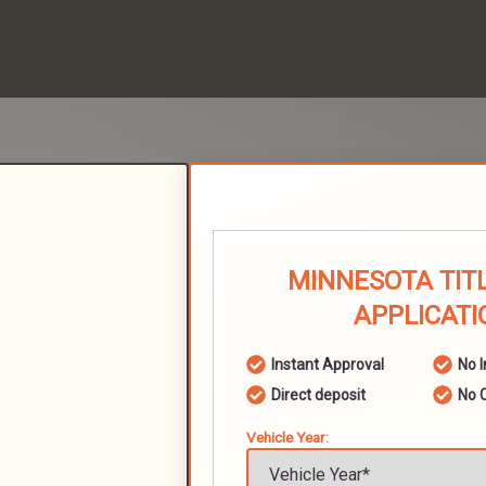
MINNESOTA TIT
APPLICATI
Instant Approval
No 
Direct deposit
No 
Vehicle Year: