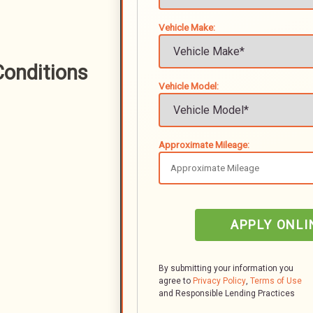
Vehicle Make:
onditions
Vehicle Model:
Approximate Mileage:
APPLY ONLI
By submitting your information you
agree to
Privacy Policy
,
Terms of Use
and Responsible Lending Practices