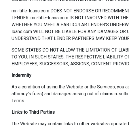
mn-title-loans.com DOES NOT ENDORSE OR RECOMMEND
LENDER. mn-title-loans.com IS NOT INVOLVED WITH 
WHETHER YOU MEET A PARTICULAR LENDER’S UNDERWRIT
loans.com WILL NOT BE LIABLE FOR ANY DAMAGES OR 
UNDERSTAND THAT LENDER PARTNERS MAY KEEP YOUR 
SOME STATES DO NOT ALLOW THE LIMITATION OF LIAB
TO YOU. IN SUCH STATES, THE RESPECTIVE LIABILITY OF
EMPLOYEES, SUCCESSORS, ASSIGNS, CONTENT PROVIDE
Indemnity
As a condition of using the Website or the Services, you a
attorney’s fees) and damages arising out of claims resultin
Terms.
Links to Third Parties
The Website may contain links to other websites operated b