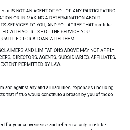
.com IS NOT AN AGENT OF YOU OR ANY PARTICIPATING
MATION OR IN MAKING A DETERMINATION ABOUT
S SERVICES TO YOU, AND YOU AGREE THAT mn-title-
TED WITH YOUR USE OF THE SERVICE. YOU
UALIFIED FOR A LOAN WITH THEM.
ISCLAIMERS AND LIMITATIONS ABOVE MAY NOT APPLY
CERS, DIRECTORS, AGENTS, SUBSIDIARIES, AFFILIATES,
 EXTENT PERMITTED BY LAW.
 and against any and all liabilities, expenses (including
ts that if true would constitute a breach by you of these
ed for your convenience and reference only. mn-title-