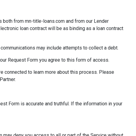
s both from mn-title-loans.com and from our Lender
lectronic loan contract will be as binding as a loan contract
ic communications may include attempts to collect a debt.
 your Request Form you agree to this form of access.
re connected to learn more about this process. Please
Partner.
st Form is accurate and truthful. If the information in your
m may deny you access to all or part of the Service without