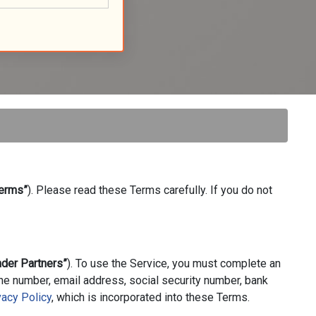
erms”
). Please read these Terms carefully. If you do not
nder Partners”
). To use the Service, you must complete an
one number, email address, social security number, bank
vacy Policy
, which is incorporated into these Terms.