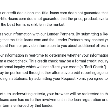
or credit decisions. mn-title-loans.com does not guarantee that a
-title-loans.com does not guarantee that the price, product, availa
the best terms available in the market.
s your information with our Lender Partners. By submitting a Re
ng that mn-title-loans.com and the Lender Partners may contact 
uest Form or provide information to you about additional offers n
 information in real-time to determine whether your information 
a credit check. This credit check may be a formal credit inquir
 informal inquiry which will not affect your credit (a
“Soft Check”
)
may be performed through other alternative credit reporting agenc
ding institutions. By submitting your Request Form, you agree to
s its underwriting criteria, your browser will be redirected to t
loans.com has no further involvement in the loan registration or 
or terms enforced by that lender.