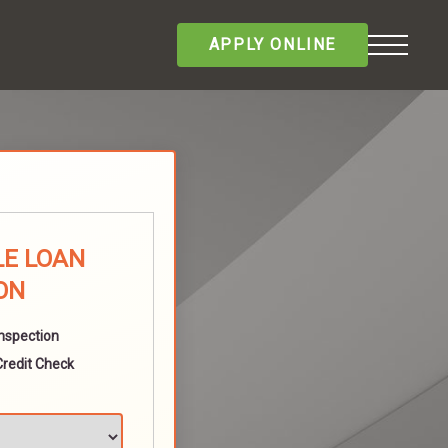
APPLY ONLINE
LE LOAN
ON
Inspection
Credit Check