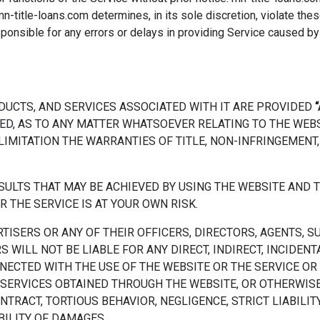
mn-title-loans.com determines, in its sole discretion, violate thes
esponsible for any errors or delays in providing Service caused b
DUCTS, AND SERVICES ASSOCIATED WITH IT ARE PROVIDED
“
ED, AS TO ANY MATTER WHATSOEVER RELATING TO THE WEB
LIMITATION THE WARRANTIES OF TITLE, NON-INFRINGEMENT,
RESULTS THAT MAY BE ACHIEVED BY USING THE WEBSITE AN
R THE SERVICE IS AT YOUR OWN RISK.
RTISERS OR ANY OF THEIR OFFICERS, DIRECTORS, AGENTS, S
 WILL NOT BE LIABLE FOR ANY DIRECT, INDIRECT, INCIDEN
NECTED WITH THE USE OF THE WEBSITE OR THE SERVICE OR 
SERVICES OBTAINED THROUGH THE WEBSITE, OR OTHERWISE
RACT, TORTIOUS BEHAVIOR, NEGLIGENCE, STRICT LIABILITY, 
BILITY OF DAMAGES.