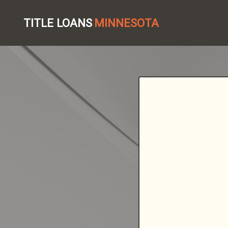
TITLE LOANS
MINNESOTA