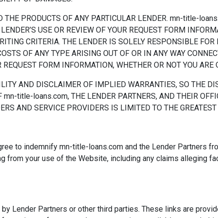
 THE PRODUCTS OF ANY PARTICULAR LENDER. mn-title-loans
THE LENDER’S USE OR REVIEW OF YOUR REQUEST FORM INFOR
ING CRITERIA. THE LENDER IS SOLELY RESPONSIBLE FOR IT
COSTS OF ANY TYPE ARISING OUT OF OR IN ANY WAY CONNEC
REQUEST FORM INFORMATION, WHETHER OR NOT YOU ARE Q
ILITY AND DISCLAIMER OF IMPLIED WARRANTIES, SO THE D
 mn-title-loans.com, THE LENDER PARTNERS, AND THEIR OFFI
RS AND SERVICE PROVIDERS IS LIMITED TO THE GREATEST
gree to indemnify mn-title-loans.com and the Lender Partners from
g from your use of the Website, including any claims alleging fac
y Lender Partners or other third parties. These links are provid